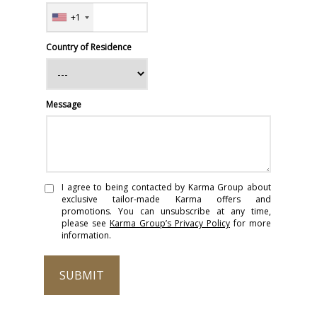
+1
Country of Residence
Message
I agree to being contacted by Karma Group about
exclusive tailor-made Karma offers and
promotions. You can unsubscribe at any time,
please see
Karma Group’s Privacy Policy
for more
information.