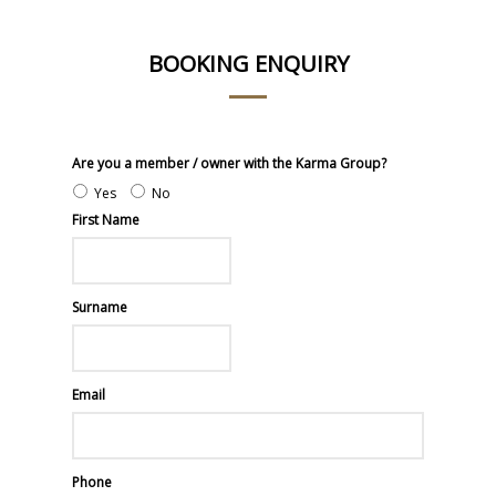
BOOKING ENQUIRY
Are you a member / owner with the Karma Group?
Yes
No
First Name
Surname
Email
Phone