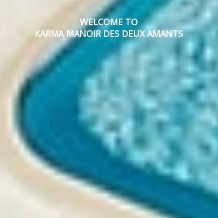
WELCOME TO
KARMA MANOIR DES DEUX AMANTS