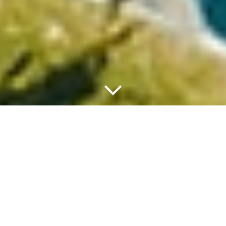
HOW TO GET THERE
Coming from Paris
(Orly Airport)
Take Avenue de Paris to A106 in Paray-Vieille-Poste, Take A86 and A13
to Route de Louviers/D6155 (exit 18). At the roundabout take third exit
to D6015, Rue de Paris/D162, Route nationale and D313 in Connell es,
once reached to Le Village/D19, Continue to follow D19 and destination