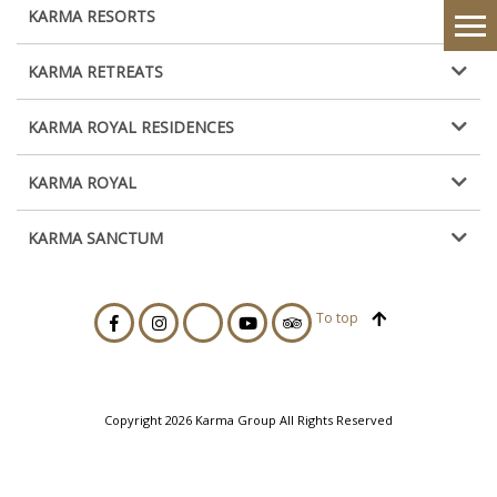
KARMA RESORTS
KARMA RETREATS
KARMA ROYAL RESIDENCES
KARMA ROYAL
KARMA SANCTUM
To top
Copyright 2026 Karma Group All Rights Reserved